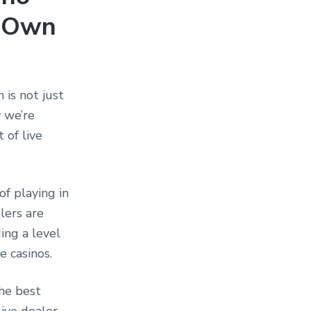
r Own
 is not just
 we’re
 of live
of playing in
lers are
ing a level
e casinos.
he best
ive dealer