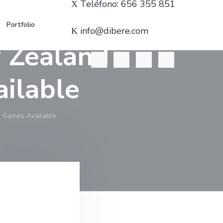
Teléfono: 656 355 851
Portfolio
B
info@dibere.com
u
 Zealand
s
c
a
ailable
r
e
n
r Games Available
e
s
t
a
w
e
b