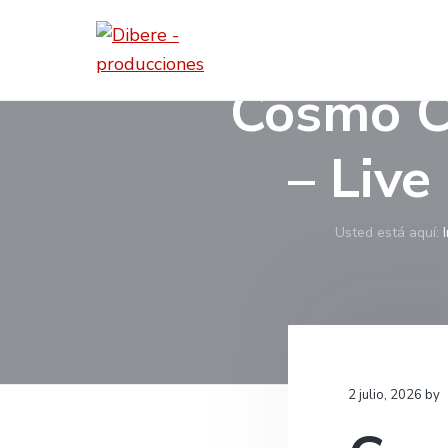
S
S
S
a
a
a
l
l
l
D
Cosmo C
P
t
t
t
i
r
b
o
a
a
a
e
d
– Live
r
r
r
r
u
e
c
a
a
a
c
l
l
l
i
Usted está aquí:
ó
a
c
p
n
n
o
i
y
c
a
n
e
o
v
t
d
m
u
e
e
e
n
g
n
p
i
2 julio, 2026
by
c
a
i
á
a