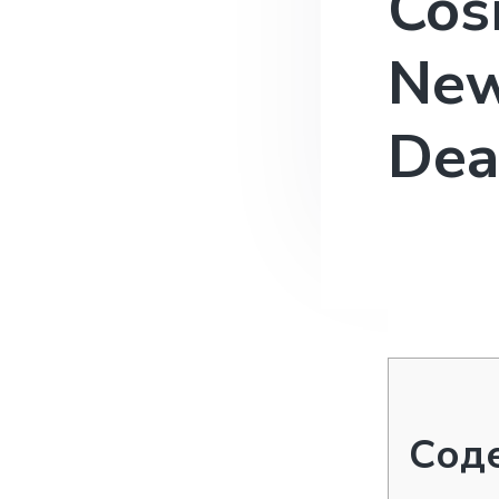
Cos
c
d
g
c
i
i
o
i
ó
New
ó
p
n
n
n
r
a
Dea
p
i
r
n
i
c
n
i
c
p
i
a
p
l
a
l
Сод