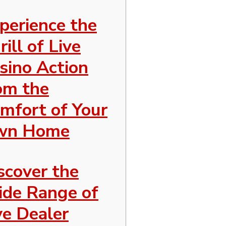
perience the
rill of Live
sino Action
om the
mfort of Your
wn Home
scover the
de Range of
ve Dealer