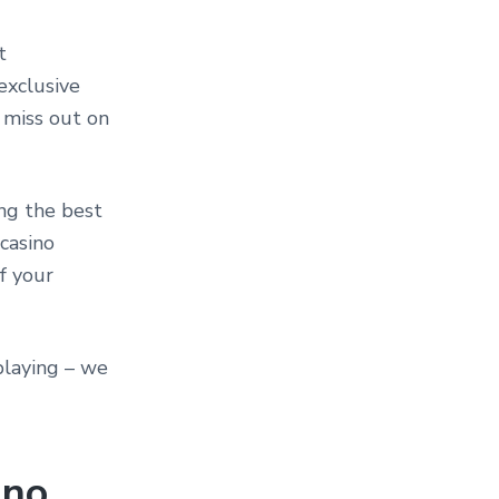
t
exclusive
 miss out on
ng the best
casino
f your
playing – we
ino