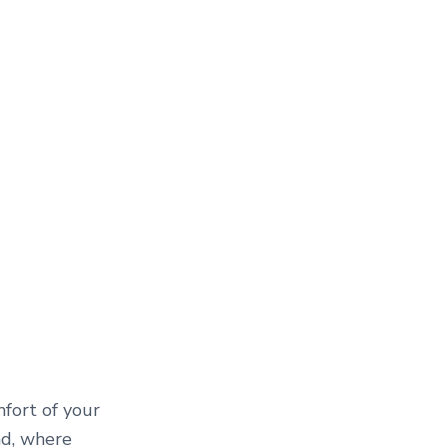
mfort of your
nd, where