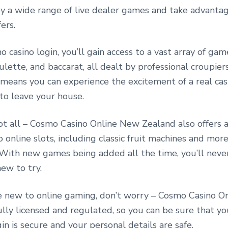
oy a wide range of live dealer games and take advantag
ers.
 casino login, you’ll gain access to a vast array of gam
oulette, and baccarat, all dealt by professional croupiers
 means you can experience the excitement of a real cas
to leave your house.
ot all – Cosmo Casino Online New Zealand also offers a
 online slots, including classic fruit machines and mo
 With new games being added all the time, you’ll never
ew to try.
re new to online gaming, don’t worry – Cosmo Casino 
ully licensed and regulated, so you can be sure that y
gin is secure and your personal details are safe.