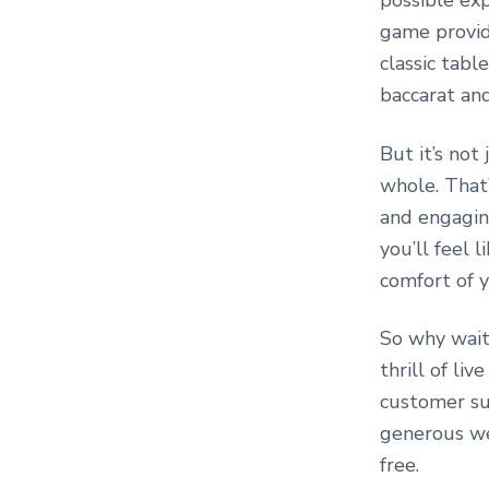
game provide
classic tab
baccarat an
But it’s not
whole. That
and engaging
you’ll feel 
comfort of 
So why wait
thrill of li
customer sup
generous we
free.