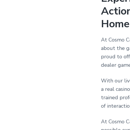
Actio
Home
At Cosmo Cas
about the g
proud to off
dealer game
With our liv
a real casin
trained pro
of interacti
At Cosmo Ca
possible exp