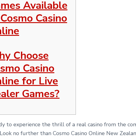
mes Available
 Cosmo Casino
line
y Choose
smo Casino
line for Live
aler Games?
y to experience the thrill of a real casino from the co
ook no further than Cosmo Casino Online New Zeala