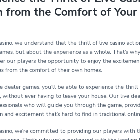
n from the Comfort of You
ino, we understand that the thrill of live casino action
ames, but about the experience as a whole. That’s why
er our players the opportunity to enjoy the excitement
s from the comfort of their own homes.
e dealer games, you’ll be able to experience the thrill 
o, without ever having to leave your house. Our live dea
fessionals who will guide you through the game, provid
on and excitement that’s hard to find in traditional onlin
sino, we’re committed to providing our players with t
erience. That’s why we’ve partnered with the leading l