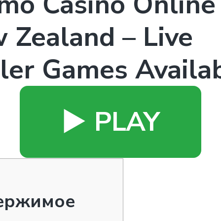
mo Casino Online
 Zealand – Live
ler Games Availa
▶️ PLAY
ержимое