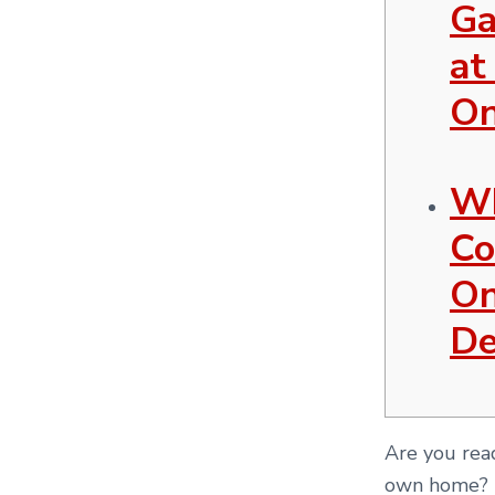
Ga
at
On
Wh
Co
On
De
Are you read
own home? L