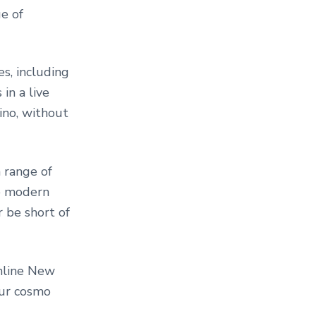
e of
es, including
 in a live
ino, without
 range of
re modern
 be short of
Online New
our cosmo