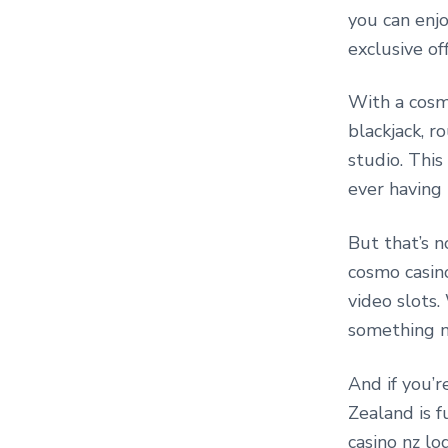
you can enj
exclusive off
With a cosmo
blackjack, r
studio. This
ever having 
But that’s n
cosmo casino
video slots.
something n
And if you’
Zealand is f
casino nz lo