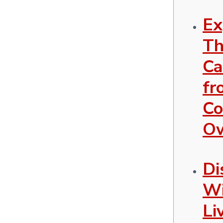
Ex
Th
Ca
fr
Co
O
Di
Wi
Li