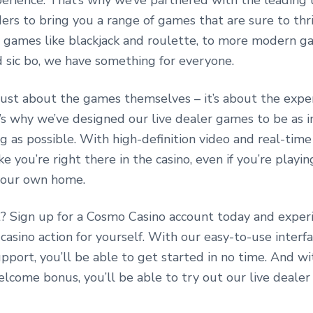
rs to bring you a range of games that are sure to thri
le games like blackjack and roulette, to more modern g
d sic bo, we have something for everyone.
 just about the games themselves – it’s about the expe
’s why we’ve designed our live dealer games to be as 
 as possible. With high-definition video and real-time 
like you’re right there in the casino, even if you’re playi
your own home.
? Sign up for a Cosmo Casino account today and exper
ve casino action for yourself. With our easy-to-use inter
port, you’ll be able to get started in no time. And wi
lcome bonus, you’ll be able to try out our live dealer