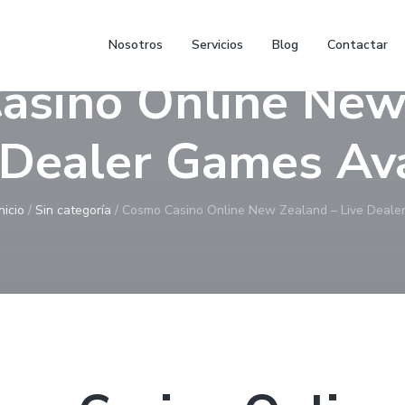
Nosotros
Servicios
Blog
Contactar
asino Online New
 Dealer Games Av
Inicio
/
Sin categoría
/
Cosmo Casino Online New Zealand – Live Deale