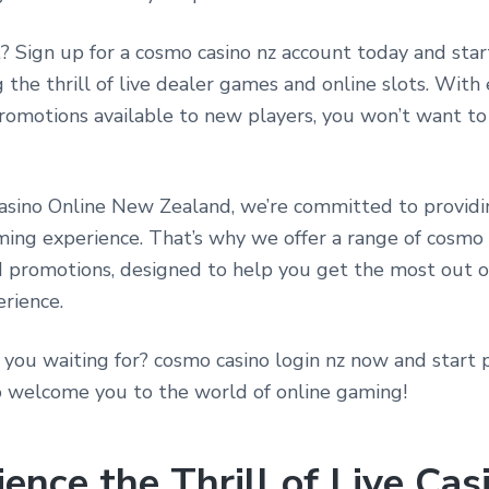
? Sign up for a cosmo casino nz account today and star
 the thrill of live dealer games and online slots. With 
promotions available to new players, you won’t want to
sino Online New Zealand, we’re committed to providi
ming experience. That’s why we offer a range of cosmo 
 promotions, designed to help you get the most out o
rience.
 you waiting for? cosmo casino login nz now and start 
to welcome you to the world of online gaming!
ence the Thrill of Live Cas