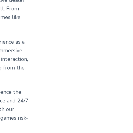
ll. From
ames like
rience as a
immersive
interaction,
ng from the
ience the
face and 24/7
th our
 games risk-