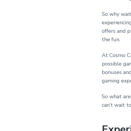
So why wait
experiencing
offers and 
the fun.
At Cosmo Ca
possible ga
bonuses and
gaming expe
So what are
can’t wait 
Experi